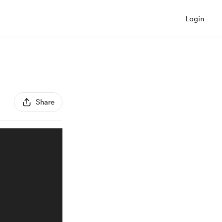
Login
Share