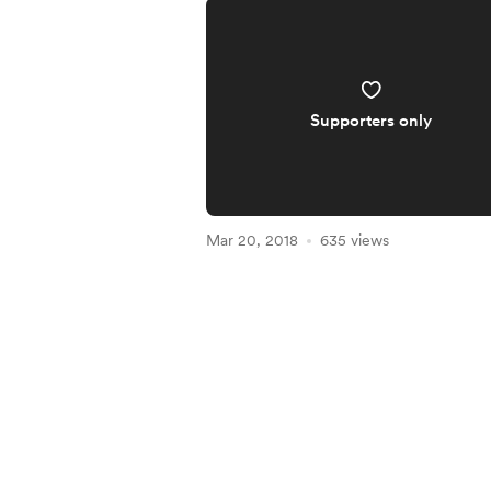
Supporters only
Mar 20, 2018
635 views
Item
1
of
3