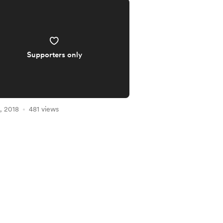
Supporters only
, 2018
481 views