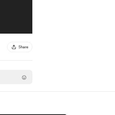
Share