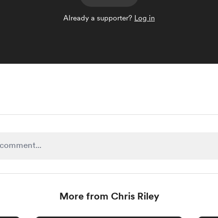
Already a supporter?
Log in
More from Chris Riley