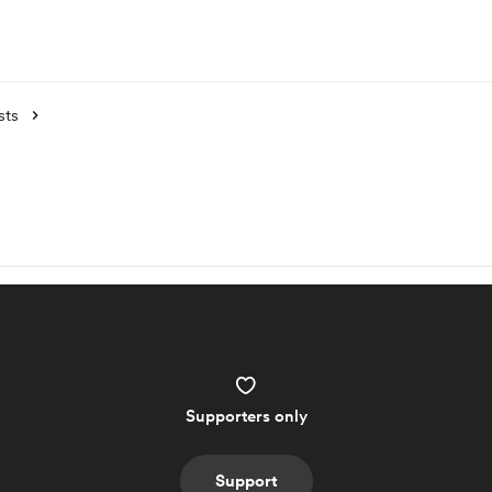
sts
Supporters only
Support