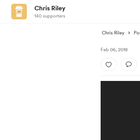
Chris Riley
140 supporters
Chris Riley
Po
Feb 06, 2018