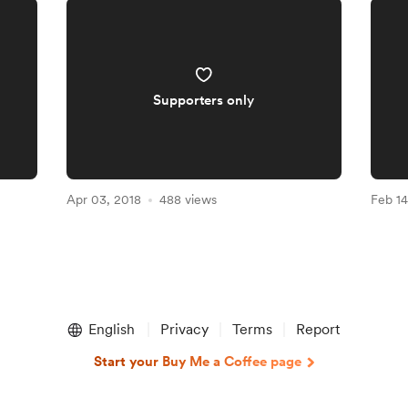
Supporters only
Apr 03, 2018
488 views
Feb 14
English
Privacy
Terms
Report
Start your Buy Me a Coffee page