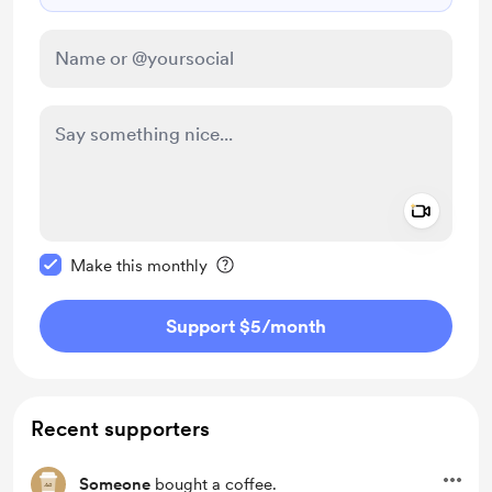
Add a 
Make this message private
Make this monthly
Support $5
/month
Recent supporters
Someone
bought a coffee.