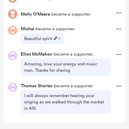
Molly O'Meara
became a supporter.
Michal
became a supporter.
Beautiful spirit 💕✨
Elliot McMahon
became a supporter.
Amazing, love your energy and music
man. Thanks for sharing
Thomas Shorter
became a supporter.
I will always remember hearing your
singing as we walked through the market
in AIX.