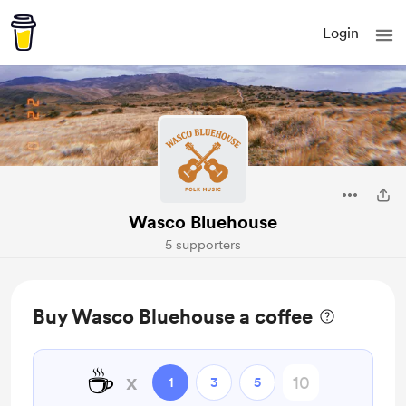
Login
Wasco Bluehouse
5 supporters
Buy Wasco Bluehouse a coffee
☕
x
1
3
5