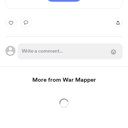
More from War Mapper