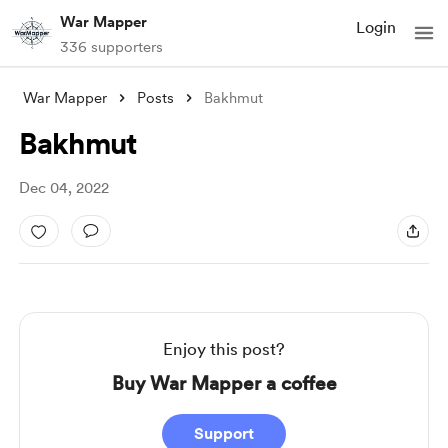
War Mapper
Login
336 supporters
War Mapper
Posts
Bakhmut
Bakhmut
Dec 04, 2022
Enjoy this post?
Buy War Mapper a coffee
Support