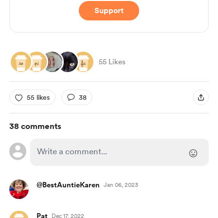
Support
55 Likes
55 likes
38
38 comments
@BestAuntieKaren
Jan 06, 2023
Pat
Dec 17, 2022