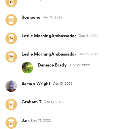
Someone
Dec 14, 2022
Leslie MorningAmbassador
Dec 13, 2022
Leslie MorningAmbassador
Dec 13, 2022
Deniece Brady
Dec 27, 2022
Barton Wright
Dec 13, 2022
Graham T
Dec 13, 2022
Jan
Dec 13, 2022