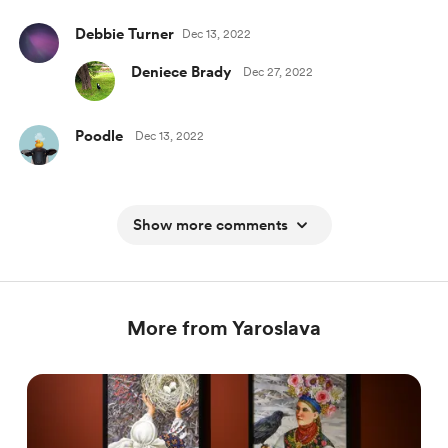
Debbie Turner
Dec 13, 2022
Deniece Brady
Dec 27, 2022
Poodle
Dec 13, 2022
Show more comments
More from Yaroslava