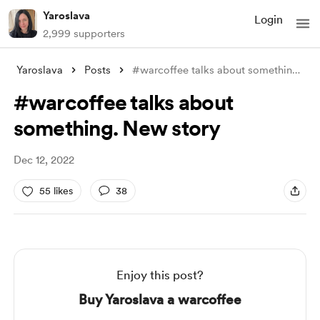
Yaroslava
Login
2,999 supporters
Yaroslava
Posts
#warcoffee talks about something. New st
#warcoffee talks about
something. New story
Dec 12, 2022
55 likes
38
Enjoy this post?
Buy Yaroslava a warcoffee