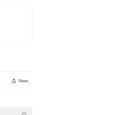
Share