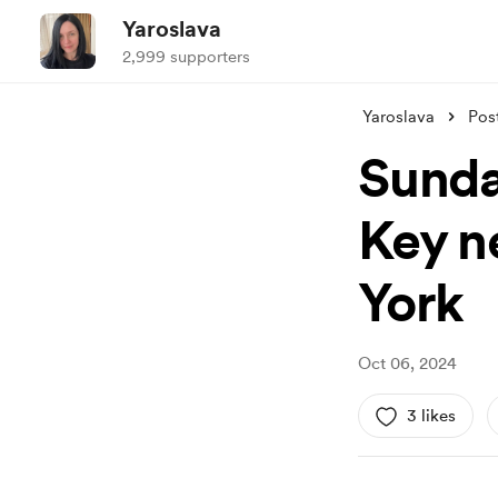
Yaroslava
2,999 supporters
Yaroslava
Pos
Sunda
Key n
York
Oct 06, 2024
3 likes