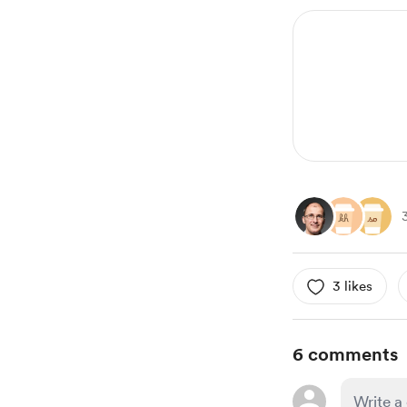
3 likes
6 comments