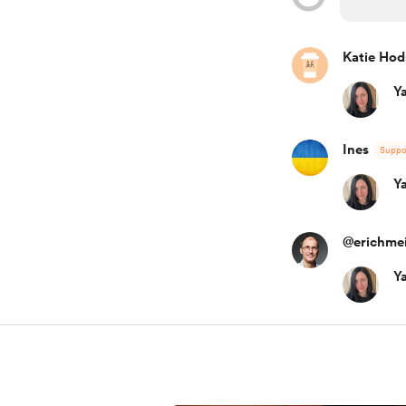
Katie Ho
Y
Ines
Suppo
Y
@erichmei
Y