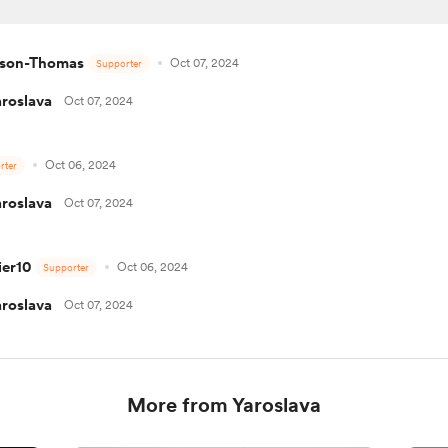
dson-Thomas
Oct 07, 2024
Supporter
aroslava
Oct 07, 2024
Oct 06, 2024
rter
aroslava
Oct 07, 2024
er10
Oct 06, 2024
Supporter
aroslava
Oct 07, 2024
More from Yaroslava