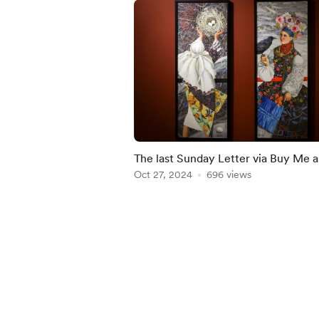
The last Sunday Letter via Buy Me a
Coffee
Oct 27, 2024
696 views
Item
1
of
4