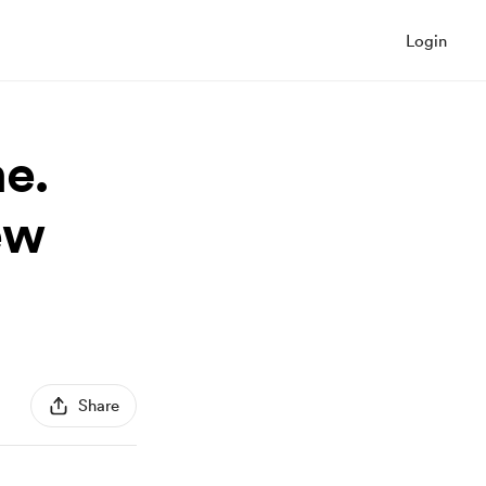
Login
e.
ew
Share