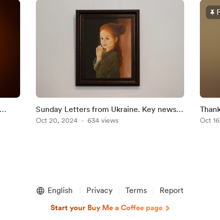
Sunday Letters from Ukraine. Key news
Thank
and education in Kyiv in the 11th century
Oct 20, 2024
634 views
Ukrai
Oct 16
English
Privacy
Terms
Report
Start your Buy Me a Coffee page