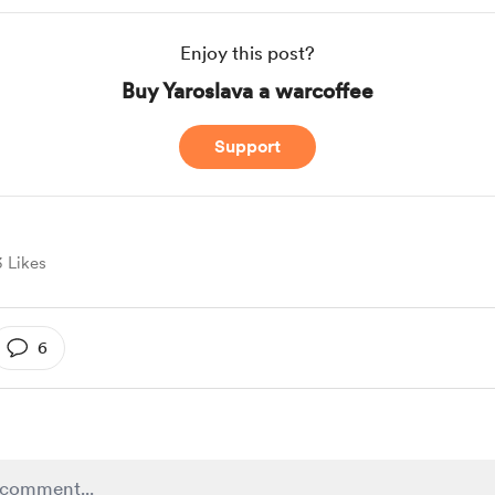
Enjoy this post?
Buy Yaroslava a warcoffee
Support
3 Likes
6