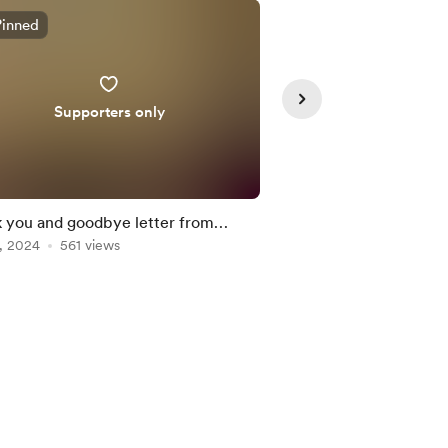
Pinned
Supporters only
 you and goodbye letter from
Sunday Letters from 
ne
, 2024
561 views
and explosive harvest
Oct 13, 2024
266 vie