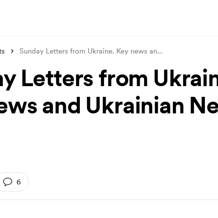
ts
Sunday Letters from Ukraine. Key news an
...
y Letters from Ukrain
ews and Ukrainian N
6