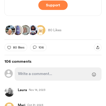
Support
80 Likes
80 likes
106
106 comments
Laura
Nov 14, 2023
Mari
Oct 31, 2023