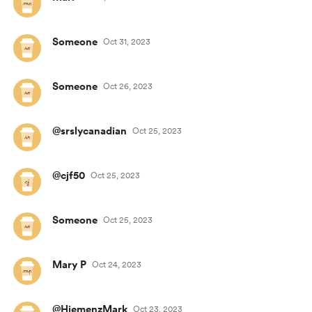
Someone
Oct 31, 2023
Someone
Oct 26, 2023
@srslycanadian
Oct 25, 2023
@cjf50
Oct 25, 2023
Someone
Oct 25, 2023
Mary P
Oct 24, 2023
@HiemenzMark
Oct 23, 2023