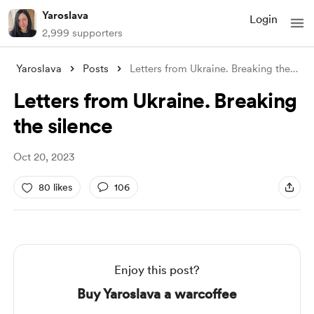
Yaroslava
Login
2,999 supporters
Yaroslava
Posts
Letters from Ukraine. Breaking the silen
Letters from Ukraine. Breaking
the silence
Oct 20, 2023
80 likes
106
Enjoy this post?
Buy Yaroslava a warcoffee