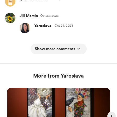
Jill Martin
Oct 23, 2023
Yaroslava
Oct 24, 2023
Show more comments
More from Yaroslava