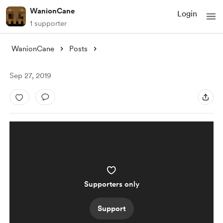
WanionCane
Login
1 supporter
WanionCane
Posts
Sep 27, 2019
Supporters only
Support