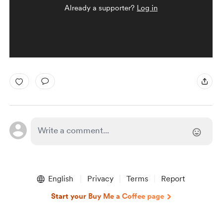
Already a supporter?
Log in
English
Privacy
Terms
Report
Start your Buy Me a Coffee page