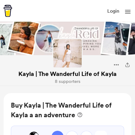
Login
Kayla | The Wanderful Life of Kayla
8 supporters
Buy Kayla | The Wanderful Life of
Kayla a an adventure