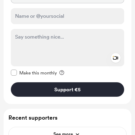
Add a 
Make this message private
Make this monthly
Support €5
Recent supporters
See more