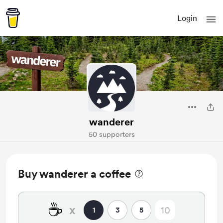
Login
wanderer
50 supporters
Buy wanderer a coffee
☕
x
1
3
5