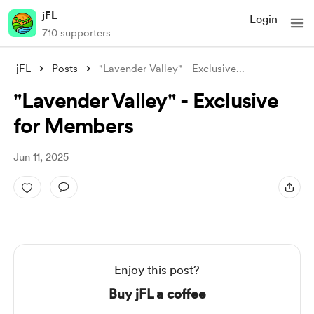
jFL
Login
710 supporters
jFL
Posts
"Lavender Valley" - Exclusive
...
"Lavender Valley" - Exclusive
for Members
Jun 11, 2025
Enjoy this post?
Buy jFL a coffee