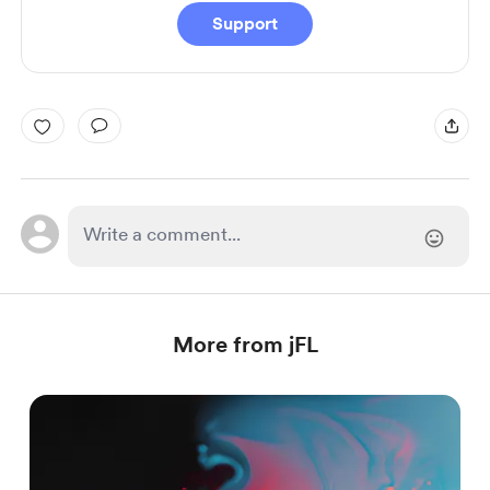
Support
More from jFL