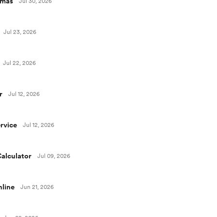
omas
Jul 30, 2026
Jul 23, 2026
Jul 22, 2026
r
Jul 12, 2026
rvice
Jul 12, 2026
alculator
Jul 09, 2026
line
Jun 21, 2026