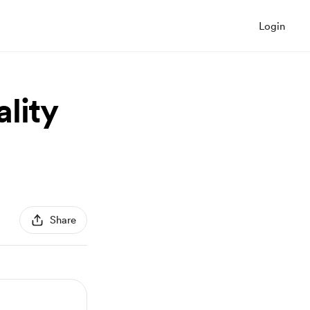
Login
lity
Share