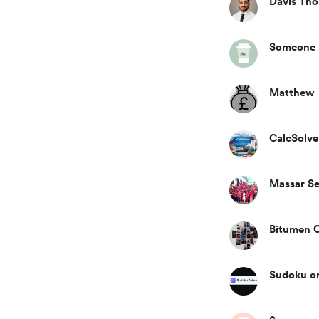
Davis Th
Someone
Matthew
CalcSolve
Massar Se
Bitumen C
Sudoku on