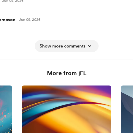
Jun 09, 2026
hompson
Jun 09, 2026
Show more comments
More from jFL