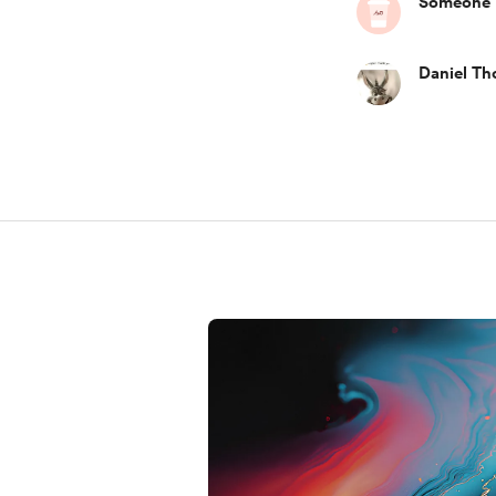
Someone
Daniel T