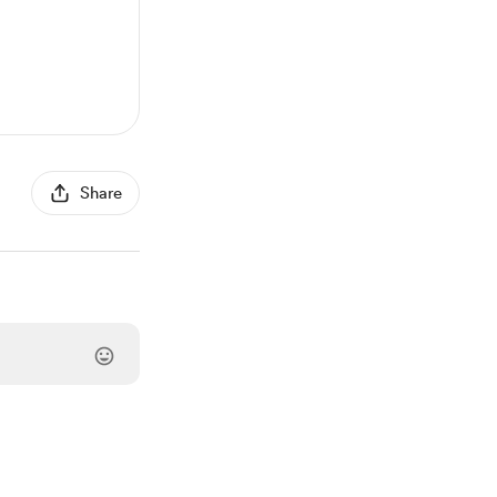
Share