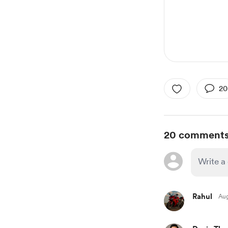
20
20 comment
Rahul
Aug