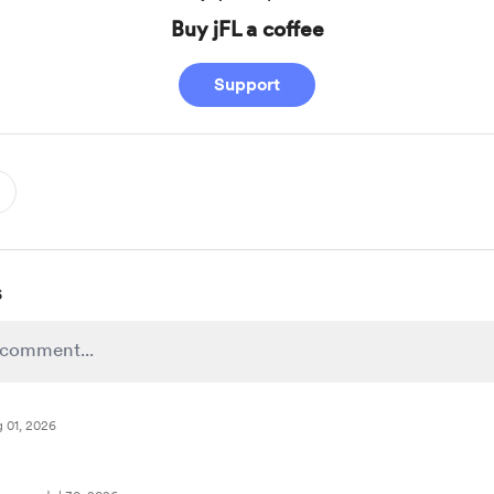
Buy jFL a coffee
Support
s
 01, 2026