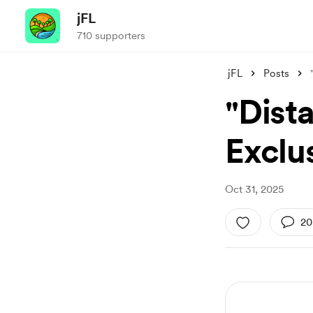
jFL
710 supporters
jFL
Posts
"Dist
Exclu
Oct 31, 2025
20