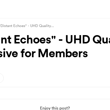
"Distant Echoes" - UHD Quality
...
ant Echoes" - UHD Qua
sive for Members
Enjoy this post?