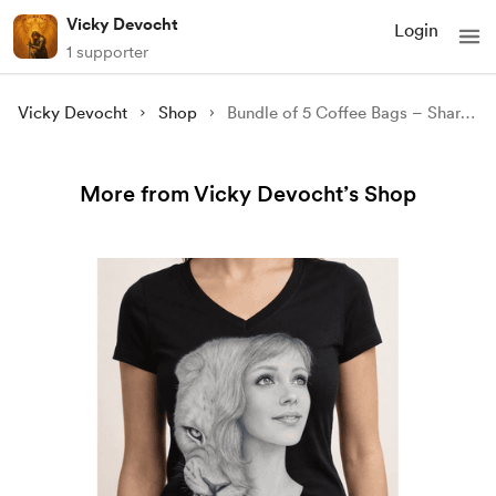
Vicky Devocht
Login
1 supporter
Vicky Devocht
Shop
Bundle of 5 Coffee Bags – Share the Hope (Shipping Included)
More from Vicky Devocht’s Shop