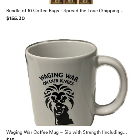
Bundle of 10 Coffee Bags - Spread the Love (Shipping
$155.30
Included)
Waging War Coffee Mug – Sip with Strength (Including
$15
Shipping)