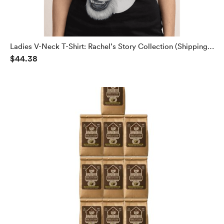
Ladies V-Neck T-Shirt: Rachel’s Story Collection (Shipping
$44.38
Included)