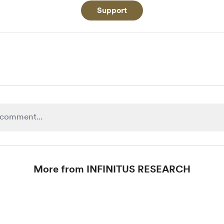
Support
More from INFINITUS RESEARCH