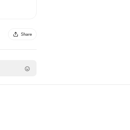
Share