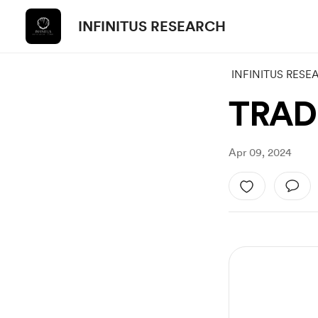
INFINITUS RESEARCH
INFINITUS RESE
TRADE
Apr 09, 2024