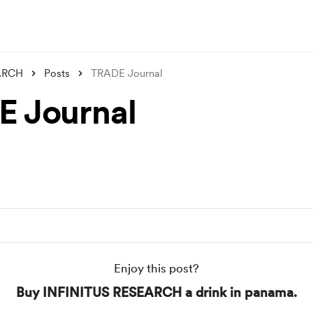
ARCH
Posts
TRADE Journal
 Journal
Enjoy this post?
Buy INFINITUS RESEARCH a drink in panama.