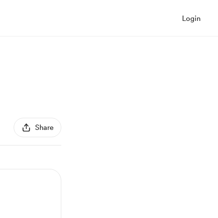
Login
Share