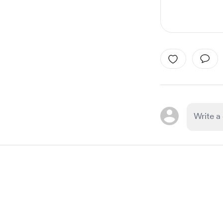
Item
1
of
1