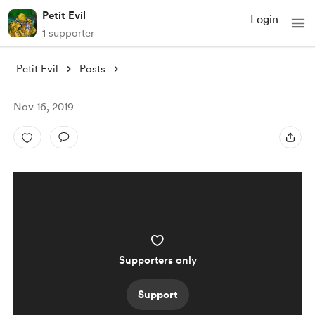
Petit Evil
Login
1 supporter
Petit Evil
Posts
Nov 16, 2019
Supporters only
Support