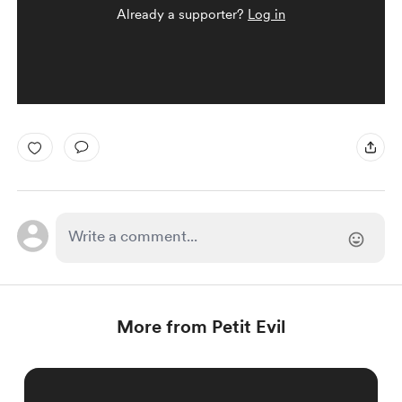
Already a supporter?
Log in
More from Petit Evil