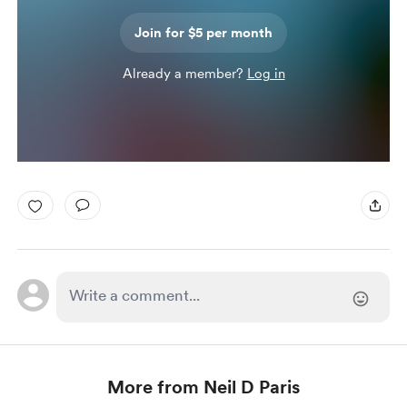
Join for $5 per month
Already a member?
Log in
More from Neil D Paris