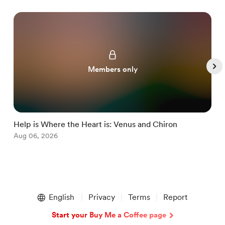
Members only
Help is Where the Heart is: Venus and Chiron
M
Aug 06, 2026
J
Item
1
English
Privacy
Terms
Report
of
5
Start your Buy Me a Coffee page