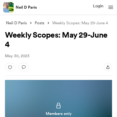
Login
Neil D Paris
Neil D Paris
Posts
Weekly Scopes: May 29-June 4
Weekly Scopes: May 29-June
4
May 30, 2023
Members only