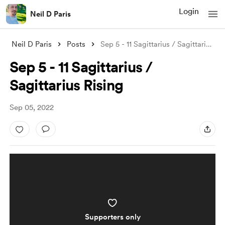
Login
Neil D Paris
Neil D Paris
Posts
Sep 5 - 11 Sagittarius / Sagittarius Ris
Sep 5 - 11 Sagittarius /
Sagittarius Rising
Sep 05, 2022
Supporters only