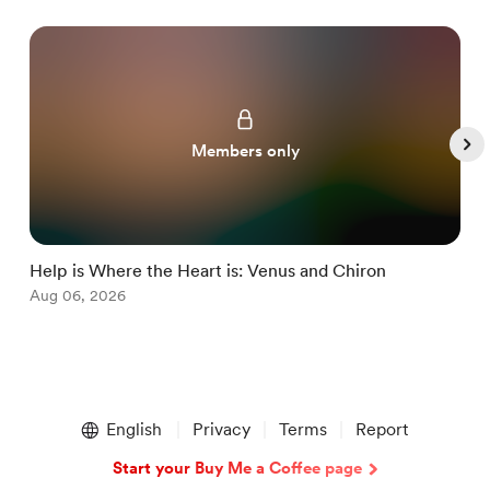
Members only
Help is Where the Heart is: Venus and Chiron
M
Aug 06, 2026
J
Item
1
English
Privacy
Terms
Report
of
5
Start your Buy Me a Coffee page