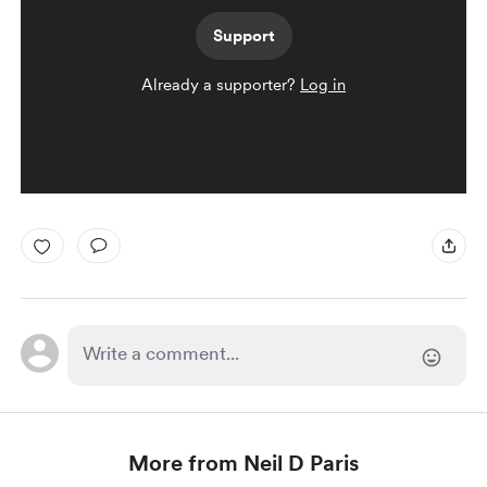
Support
Already a supporter?
Log in
More from Neil D Paris