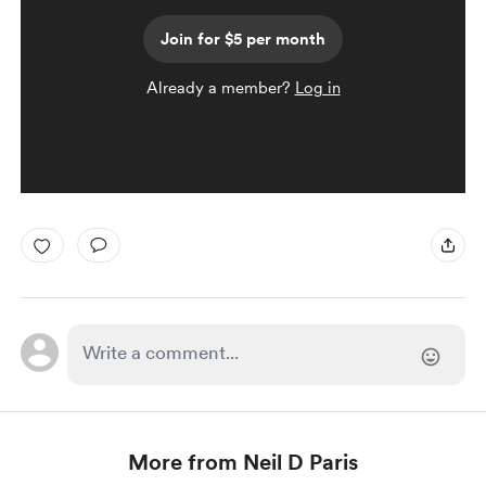
Join for $5 per month
Already a member?
Log in
More from Neil D Paris