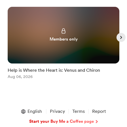
Members only
Help is Where the Heart is: Venus and Chiron
M
Aug 06, 2026
J
Item
1
English
Privacy
Terms
Report
of
5
Start your Buy Me a Coffee page