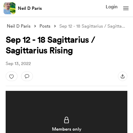
Login
Neil D Paris
Neil D Paris
Posts
Sep 12 - 18 Sagittarius / Sagittarius Ri
Sep 12 - 18 Sagittarius /
Sagittarius Rising
Sep 13, 2022
Members only