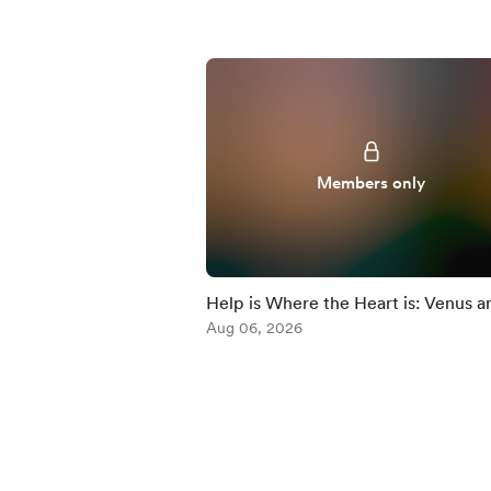
Members only
Help is Where the Heart is: Venus a
Chiron
Aug 06, 2026
Item
1
of
5