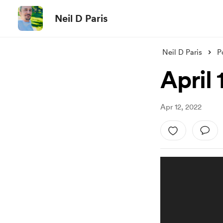
Neil D Paris
Neil D Paris
P
April 
Apr 12, 2022