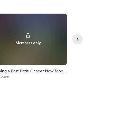
Members only
Member
ing a Past Path: Cancer New Moon
Neptune Retrograde
c Rx
, 2026
Jul 09, 2026