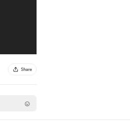
Share