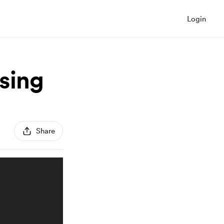
Login
ising
Share