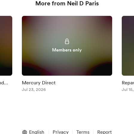
More from Neil D Paris
Members only
nd
Mercury Direct
Repav
Jul 23, 2026
+ Mer
Jul 15
English
Privacy
Terms
Report