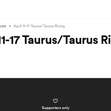
osts
April 11-17 Taurus/Taurus Rising
11-17 Taurus/Taurus R
Supporters only