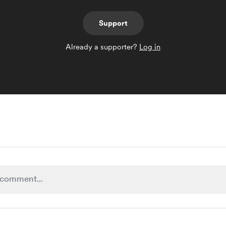
Support
Already a supporter?
Log in