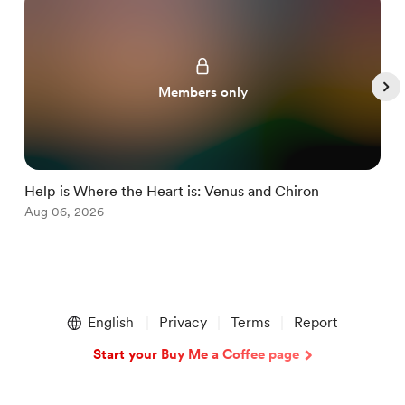
Members only
Help is Where the Heart is: Venus and Chiron
M
Aug 06, 2026
J
Item
1
English
Privacy
Terms
Report
of
5
Start your Buy Me a Coffee page