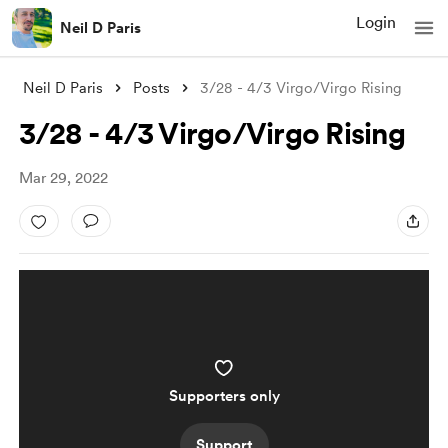
Login
Neil D Paris
Neil D Paris
Posts
3/28 - 4/3 Virgo/Virgo Rising
3/28 - 4/3 Virgo/Virgo Rising
Mar 29, 2022
Supporters only
Support