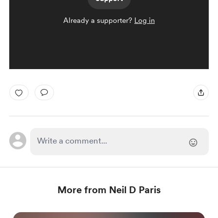
Already a supporter?
Log in
More from Neil D Paris