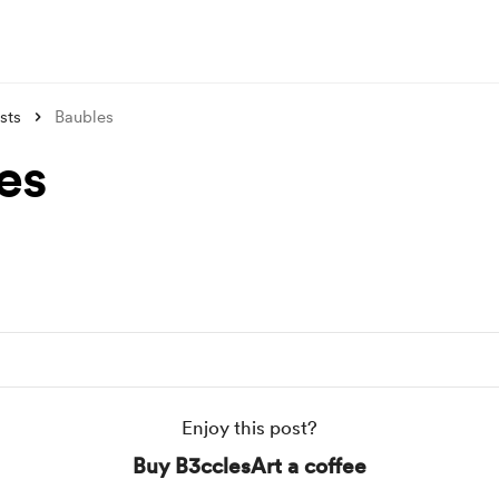
sts
Baubles
es
Enjoy this post?
Buy B3cclesArt a coffee