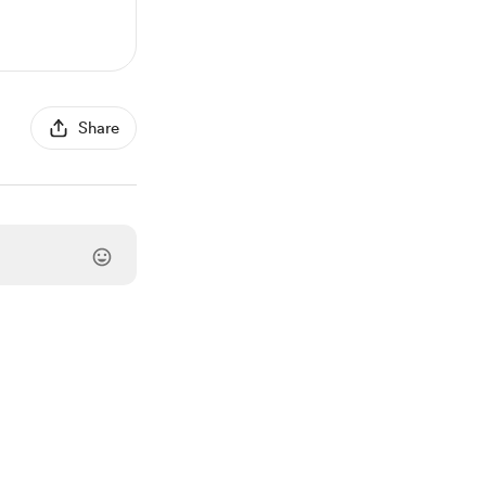
Share