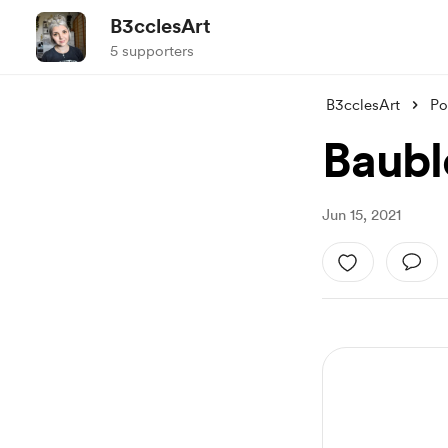
B3cclesArt
5 supporters
B3cclesArt
Po
Baubl
Jun 15, 2021