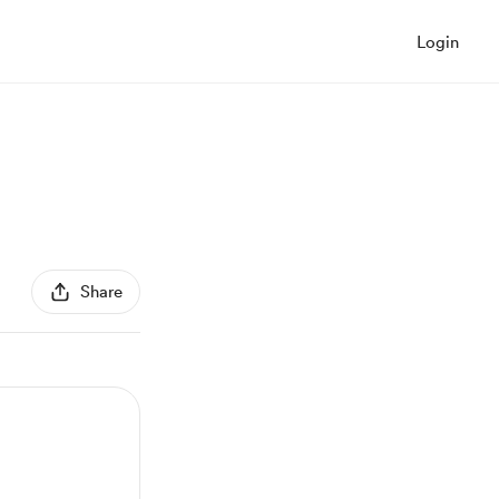
Login
Share