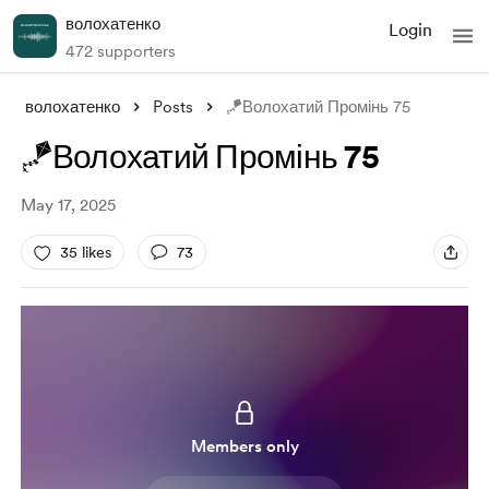
волохатенко
Login
472 supporters
волохатенко
Posts
🪁Волохатий Промінь 75
🪁Волохатий Промінь 75
May 17, 2025
35 likes
73
Members only