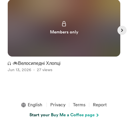
Members only
🚲Велосипедні Хлопці
Jun 13, 2026
27 views
J
Item
1
English
Privacy
Terms
Report
of
5
Start your Buy Me a Coffee page