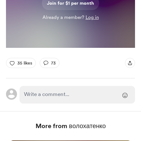
Join for $1 per month
Already a member?
Log in
35 likes
73
More from волохатенко