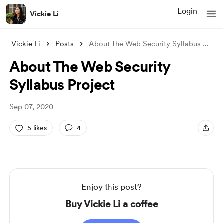
Login
Vickie Li
Vickie Li
Posts
About The Web Security Syllabus Project
About The Web Security
Syllabus Project
Sep 07, 2020
5 likes
4
Enjoy this post?
Buy Vickie Li a coffee