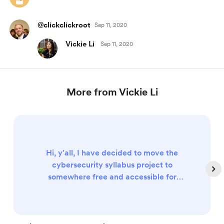
@clickclickroot
Sep 11, 2020
Vickie Li
Sep 11, 2020
More from Vickie Li
Hi, y'all, I have decided to move the
cybersecurity syllabus project to
somewhere free and accessible for
everyone. (Details to come!) So feel free to
cancel the membership that you
previously needed to access the content.