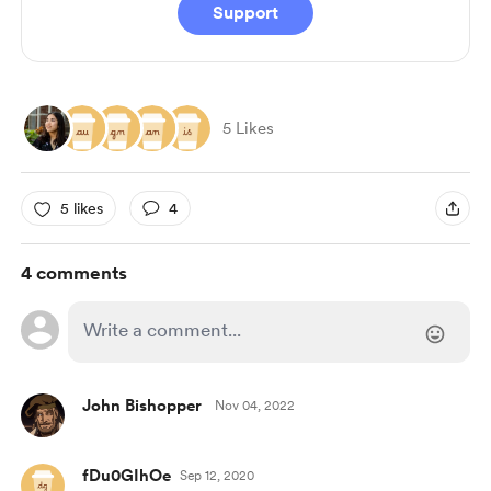
Support
5 Likes
5 likes
4
4 comments
John Bishopper
Nov 04, 2022
fDu0GIhOe
Sep 12, 2020