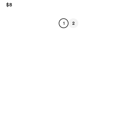
$8
1
2
English
Privacy
Terms
Report
Start your Buy Me a Coffee page