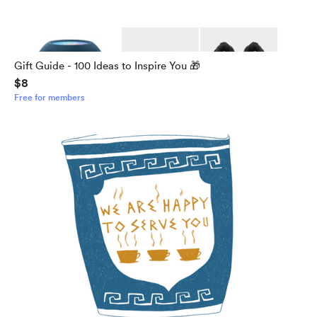
Gift Guide - 100 Ideas to Inspire You 🎁
$8
Free for members