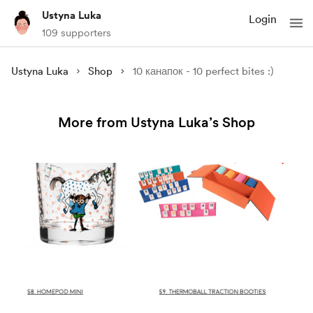
Ustyna Luka
Login
109 supporters
Ustyna Luka
Shop
10 канапок - 10 perfect bites :)
More from Ustyna Luka’s Shop