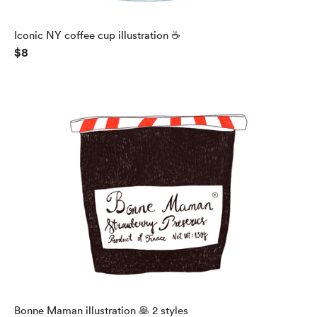
Iconic NY coffee cup illustration ☕️
$8
Bonne Maman illustration 🥞 2 styles