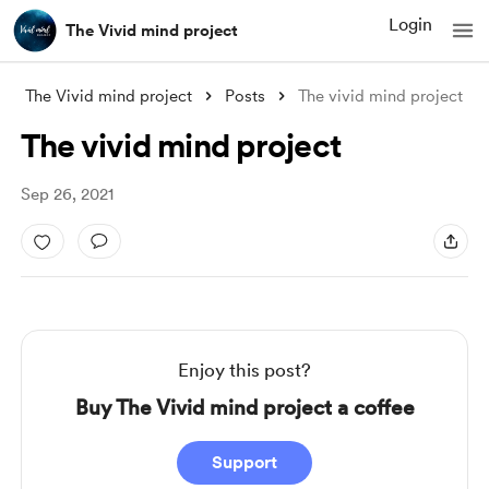
Login
The Vivid mind project
The Vivid mind project
Posts
The vivid mind project
The vivid mind project
Sep 26, 2021
Enjoy this post?
Buy The Vivid mind project a coffee
Support