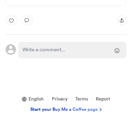
English
Privacy
Terms
Report
Start your Buy Me a Coffee page