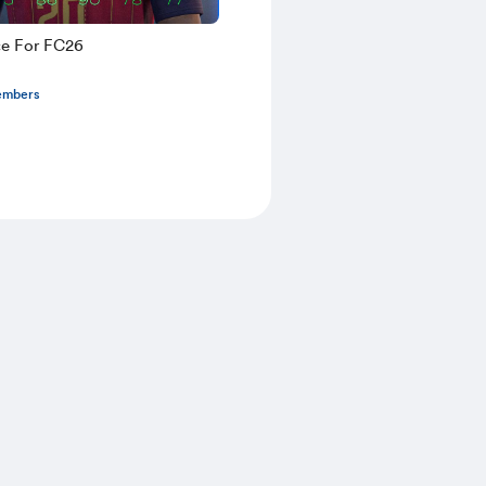
ce For FC26
embers