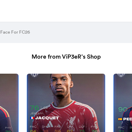
 Face For FC26
More from ViP3eR’s Shop