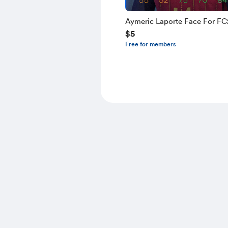
Aymeric Laporte Face For F
$5
Free for members