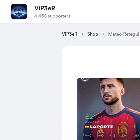
ViP3eR
4,435 supporters
ViP3eR
Shop
Mateo Retegui