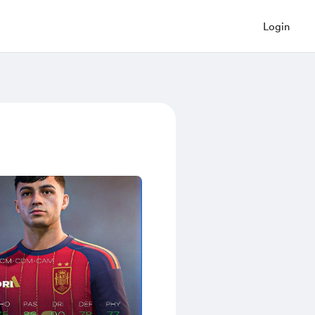
Login