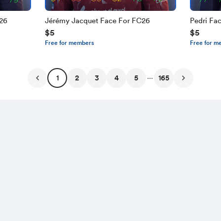
C26
Jérémy Jacquet Face For FC26
Pedri Fa
$5
$5
Free for members
Free for m
...
1
2
3
4
5
165