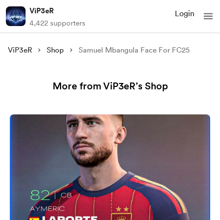
ViP3eR
Login
4,422 supporters
ViP3eR
Shop
Samuel Mbangula Face For FC25
More from ViP3eR’s Shop