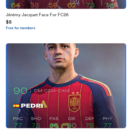
Jérémy Jacquet Face For FC26
$5
Free for members