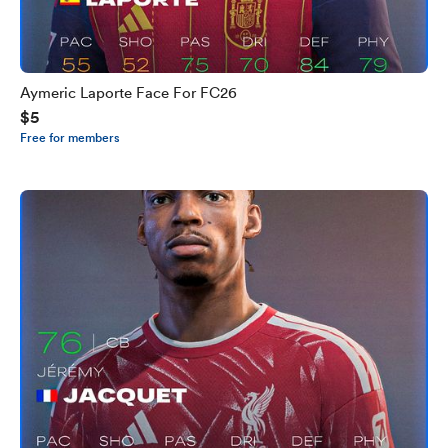
Aymeric Laporte Face For FC26
$5
Free for members