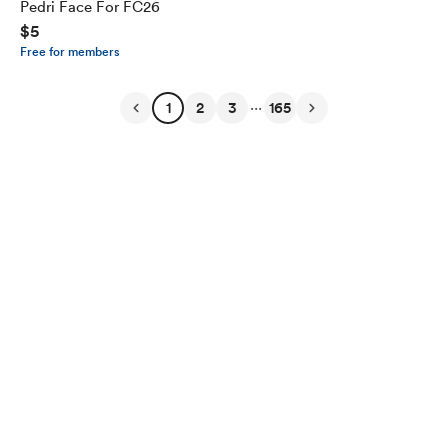
Pedri Face For FC26
$5
Free for members
...
1
2
3
165
English
Privacy
Terms
Report