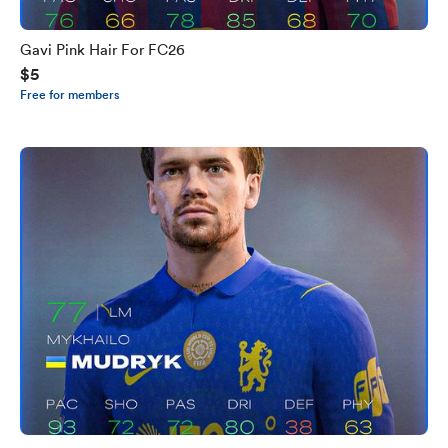
Gavi Pink Hair For FC26
$5
Free for members