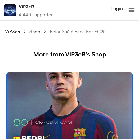
ViP3eR
Login
4,440 supporters
ViP3eR
Shop
Petar Sučić Face For FC25
More from ViP3eR’s Shop