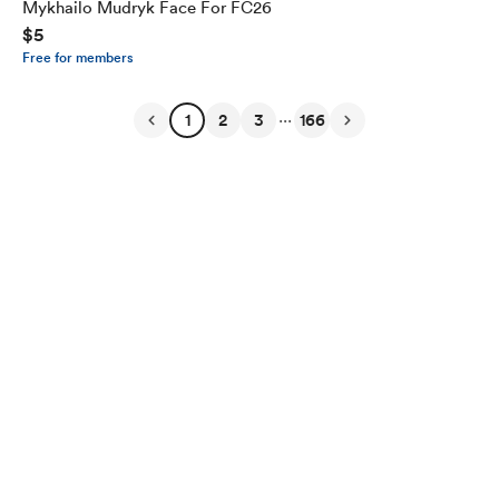
Mykhailo Mudryk Face For FC26
$5
Free for members
...
1
2
3
166
English
Privacy
Terms
Report