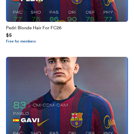
Pedri Blonde Hair For FC26
$5
Free for members