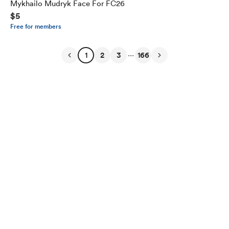
Mykhailo Mudryk Face For FC26
$5
Free for members
...
1
2
3
166
English
Privacy
Terms
Report