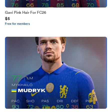
Gavi Pink Hair For FC26
$5
Free for members