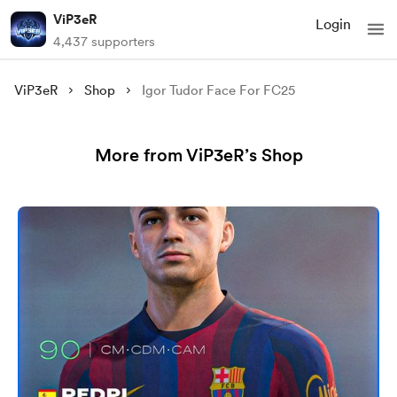
ViP3eR
Login
4,437 supporters
ViP3eR
Shop
Igor Tudor Face For FC25
More from ViP3eR’s Shop