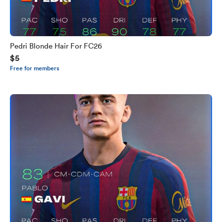
Pedri Blonde Hair For FC26
$5
Free for members