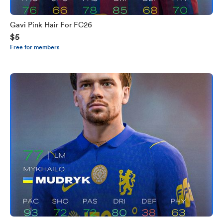
Gavi Pink Hair For FC26
$5
Free for members