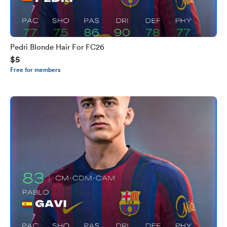
Pedri Blonde Hair For FC26
$5
Free for members