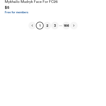
Mykhailo Mudryk Face For FC26
$5
Free for members
...
1
2
3
166
English
Privacy
Terms
Report