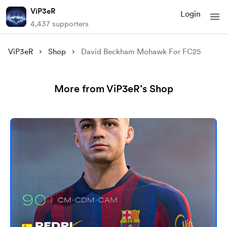
ViP3eR
Login
4,437 supporters
ViP3eR
Shop
David Beckham Mohawk For FC25
More from ViP3eR’s Shop