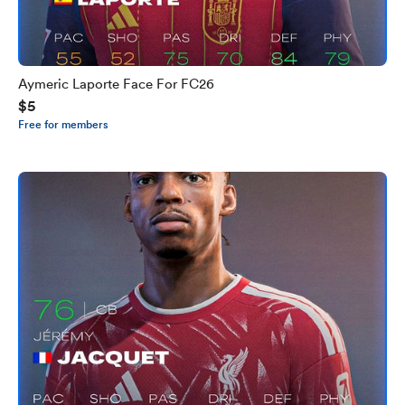
Aymeric Laporte Face For FC26
$5
Free for members