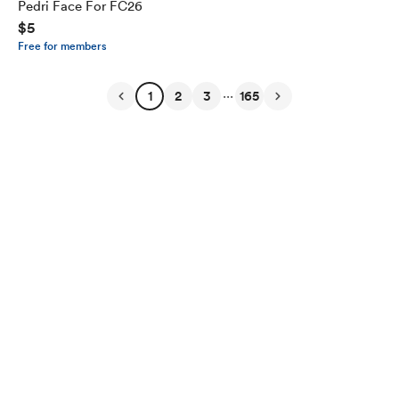
Pedri Face For FC26
$5
Free for members
...
1
2
3
165
English
Privacy
Terms
Report