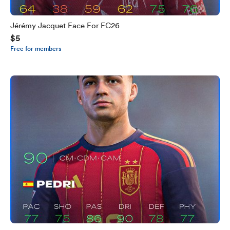
Jérémy Jacquet Face For FC26
$5
Free for members