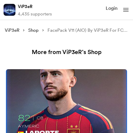
ViP3eR
Login
4,435 supporters
ViP3eR
Shop
FacePack V11 (AIO) By ViP3eR For FC 24
More from ViP3eR’s Shop