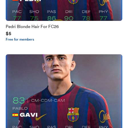
Pedri Blonde Hair For FC26
$5
Free for members