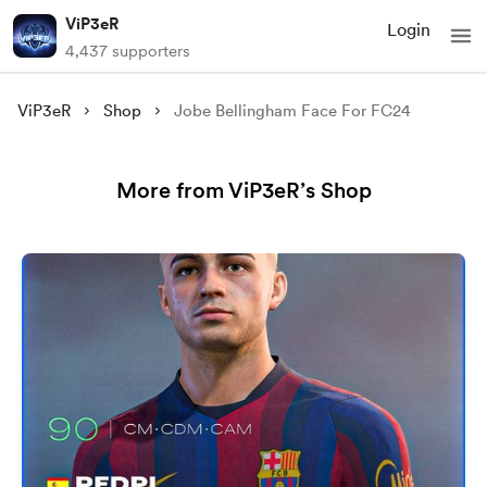
ViP3eR
Login
4,437 supporters
ViP3eR
Shop
Jobe Bellingham Face For FC24
More from ViP3eR’s Shop