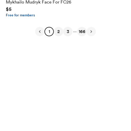
Mykhailo Mudryk Face For FC26
$5
Free for members
...
1
2
3
166
English
Privacy
Terms
Report