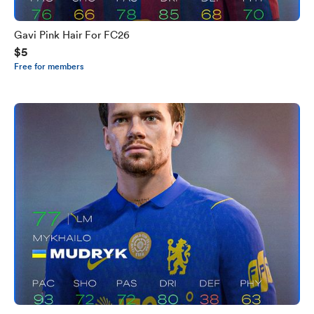
Gavi Pink Hair For FC26
$5
Free for members