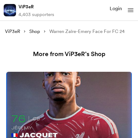
ViP3eR
Login
4,403 supporters
ViP3eR
Shop
Warren Zaïre-Emery Face For FC 24
More from ViP3eR’s Shop