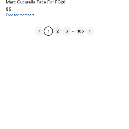
Marc Cucurella Face For FC26
$5
Free for members
...
1
2
3
165
English
Privacy
Terms
Report