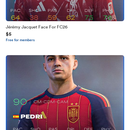
Jérémy Jacquet Face For FC26
$5
Free for members