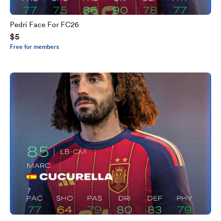
Pedri Face For FC26
$5
Free for members