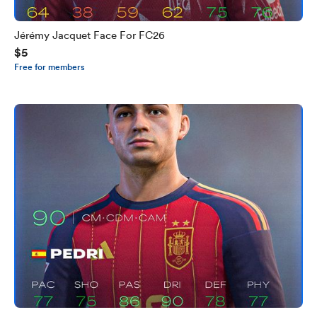
Jérémy Jacquet Face For FC26
$5
Free for members