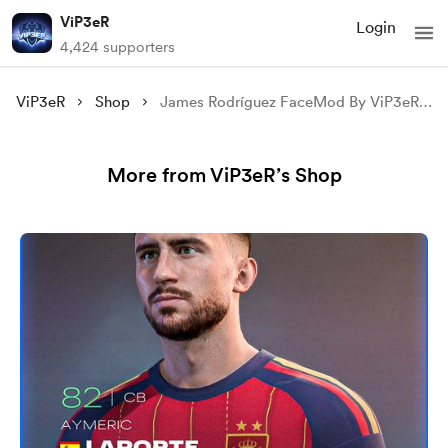
ViP3eR
Login
4,424 supporters
ViP3eR
Shop
James Rodríguez FaceMod By ViP3eR For FIFA 23
More from ViP3eR’s Shop