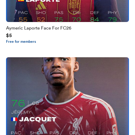
Aymeric Laporte Face For FC26
$5
Free for members