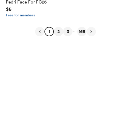
Pedri Face For FC26
$5
Free for members
...
1
2
3
165
English
Privacy
Terms
Report