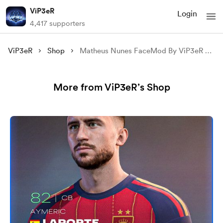
ViP3eR
Login
4,417 supporters
ViP3eR
Shop
Matheus Nunes FaceMod By ViP3eR For FIFA 23 & FIFA 22
More from ViP3eR’s Shop