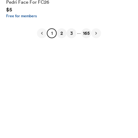
Pedri Face For FC26
$5
Free for members
...
1
2
3
165
English
Privacy
Terms
Report