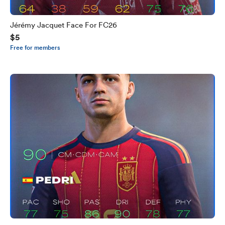
Jérémy Jacquet Face For FC26
$5
Free for members