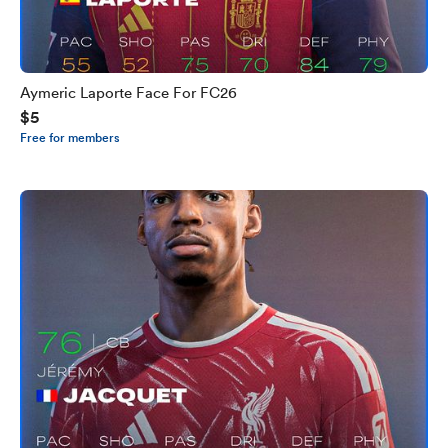
Aymeric Laporte Face For FC26
$5
Free for members