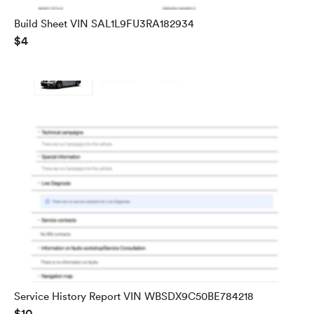
Build Sheet VIN SAL1L9FU3RA182934
$4
Service History Report VIN WBSDX9C50BE784218
$10