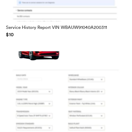
Service History Report VIN WBAUW91040A200311
$10