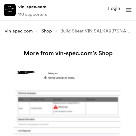
vin-spec.com
Login
110 supporters
vin-spec.com
Shop
Build Sheet VIN SALKA9B70NA006749
More from vin-spec.com’s Shop