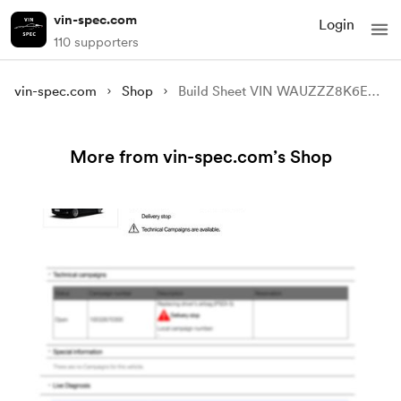
vin-spec.com
Login
110 supporters
vin-spec.com
Shop
Build Sheet VIN WAUZZZ8K6EA023613
More from vin-spec.com’s Shop