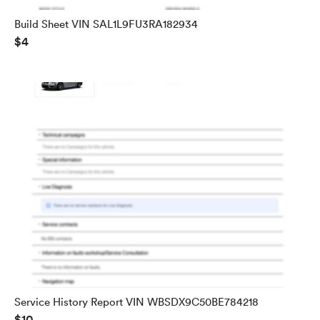
Build Sheet VIN SAL1L9FU3RA182934
$4
Service History Report VIN WBSDX9C50BE784218
$10