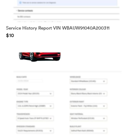
Service History Report VIN WBAUW91040A200311
$10