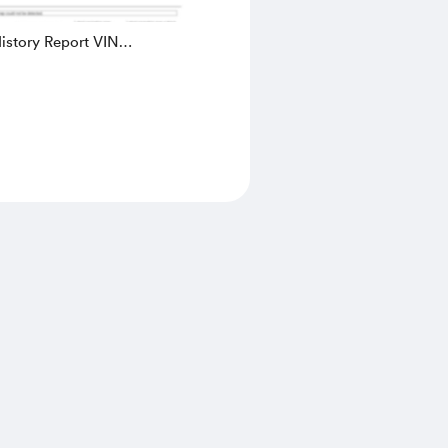
istory Report VIN
C50BE784218