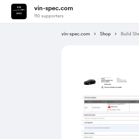
vin-spec.com
110 supporters
vin-spec.com
Shop
Build 