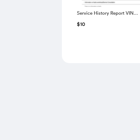
Service History Report VIN
WBAUW91040A200311
$10