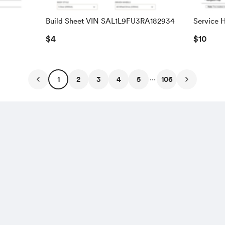
Build Sheet VIN SAL1L9FU3RA182934
Service H
WBSDX9
$4
$10
...
1
2
3
4
5
106