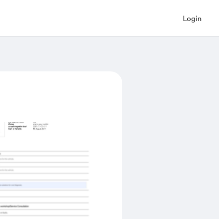
Login