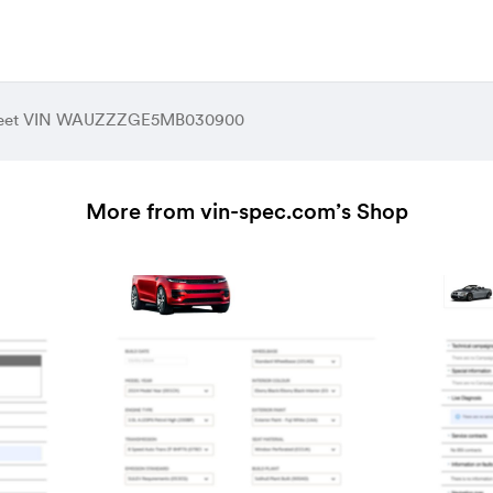
Sheet VIN WAUZZZGE5MB030900
More from vin-spec.com’s Shop