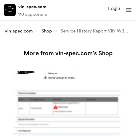
vin-spec.com
Login
110 supporters
vin-spec.com
Shop
Service History Report VIN WBAHN81080DT15488
More from vin-spec.com’s Shop