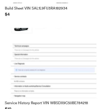
Build Sheet VIN SAL1L9FU3RA182934
$4
Service History Report VIN WBSDX9C50BE784218
$10