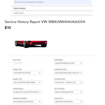
Service History Report VIN WBAUW91040A200311
$10