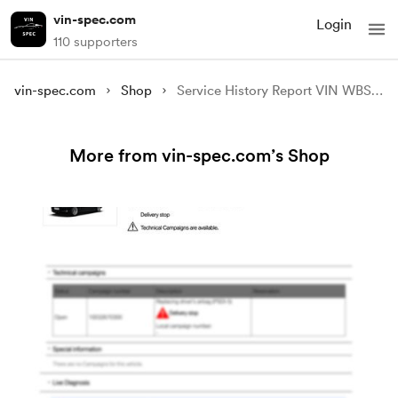
vin-spec.com
Login
110 supporters
vin-spec.com
Shop
Service History Report VIN WBS6E910X0D990767
More from vin-spec.com’s Shop