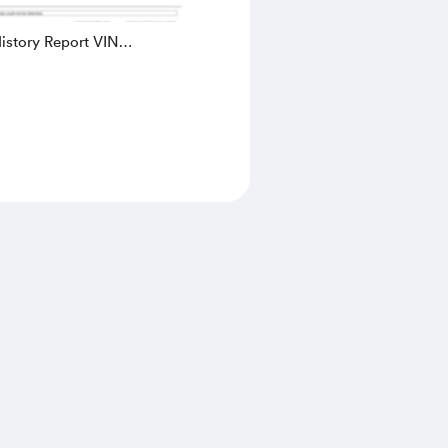
istory Report VIN
C50BE784218