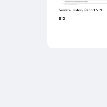
Service History Report VIN
WBAUW91040A200311
$10