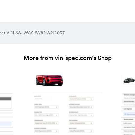
heet VIN SALWA2BW8NA214037
More from vin-spec.com’s Shop