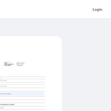
Login