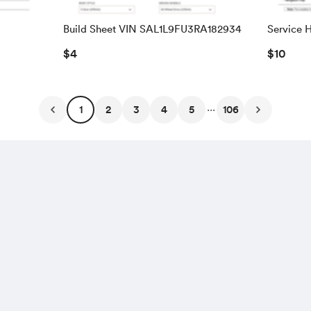
Build Sheet VIN SAL1L9FU3RA182934
Service H
WBSDX9
$4
$10
...
1
2
3
4
5
106