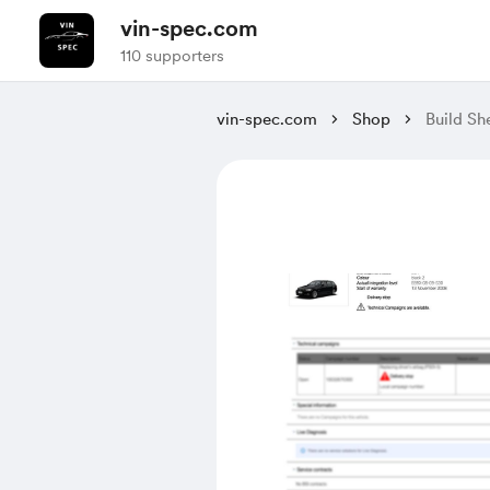
vin-spec.com
110 supporters
vin-spec.com
Shop
Build S