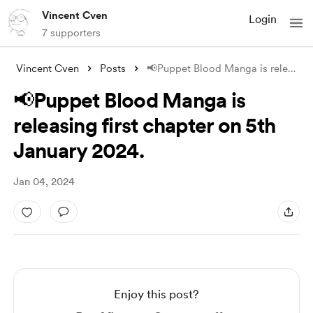
Vincent Cven
Login
7 supporters
Vincent Cven
Posts
📢Puppet Blood Manga is releasing first
📢Puppet Blood Manga is
releasing first chapter on 5th
January 2024.
Jan 04, 2024
Enjoy this post?