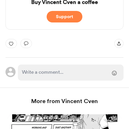
Buy Vincent Cven a coffee
Support
More from Vincent Cven