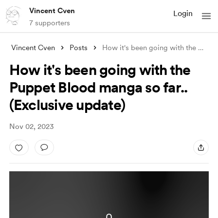
Vincent Cven
Login
7 supporters
Vincent Cven
Posts
How it's been going with the Puppet
How it's been going with the
Puppet Blood manga so far..
(Exclusive update)
Nov 02, 2023