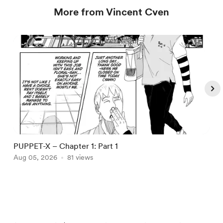
More from Vincent Cven
PUPPET-X – Chapter 1: Part 1
P
Aug 05, 2026
81 views
A
Item
1
of