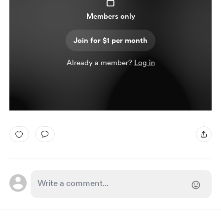
Members only
Join for $1 per month
Already a member?
Log in