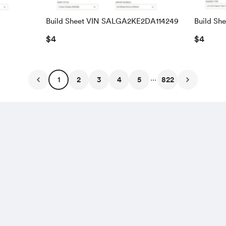
Build Sheet VIN SALGA2KE2DA114249
Build Sh
SALRAC
$4
$4
...
1
2
3
4
5
822