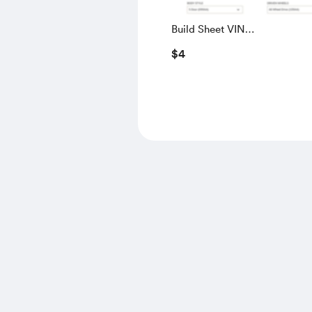
Build Sheet VIN
SALGS5RE0KA560028
$4