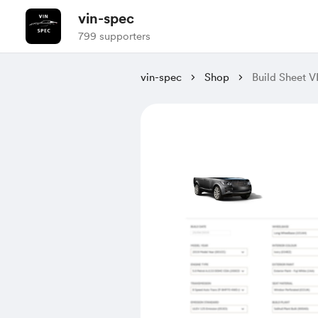
vin-spec
799 supporters
vin-spec
Shop
Build Shee