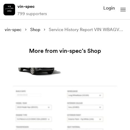
vin-spec
Login
799 supporters
vin-spec
Shop
Service History Report VIN WBAGV4C01NCG99910
More from vin-spec’s Shop