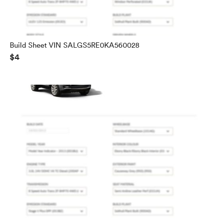
Build Sheet VIN SALGS5RE0KA560028
$4