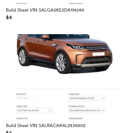
Build Sheet VIN SALGA2KE2DA114249
$4
Build Sheet VIN SALRACAK4L2436602
$4