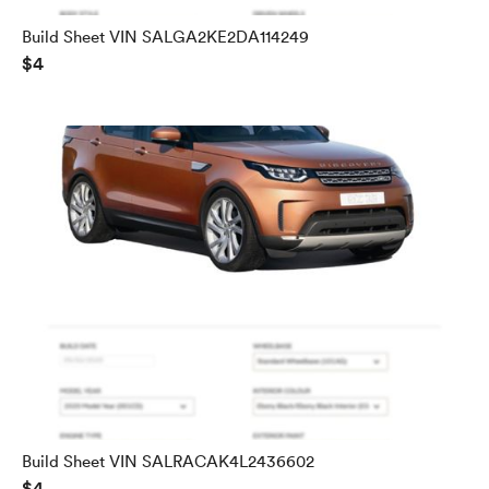
Build Sheet VIN SALGA2KE2DA114249
$4
Build Sheet VIN SALRACAK4L2436602
$4