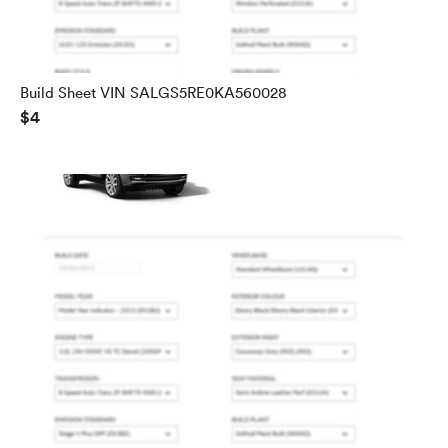
Build Sheet VIN SALGS5RE0KA560028
$4