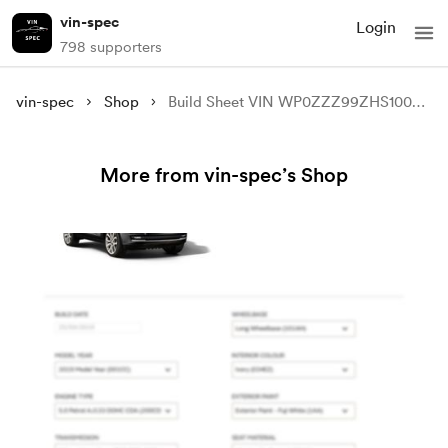
vin-spec
Login
798 supporters
vin-spec
Shop
Build Sheet VIN WP0ZZZ99ZHS100633
More from vin-spec’s Shop