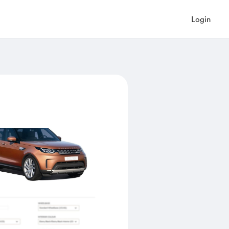
Login