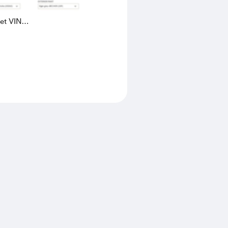
eet VIN
AK4L2436602