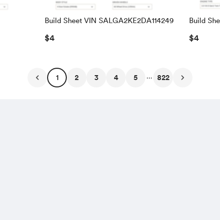
Build Sheet VIN SALGA2KE2DA114249
Build Sh
SALRAC
$4
$4
...
1
2
3
4
5
822