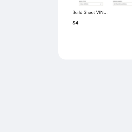
Build Sheet VIN
SALGS5RE0KA560028
$4