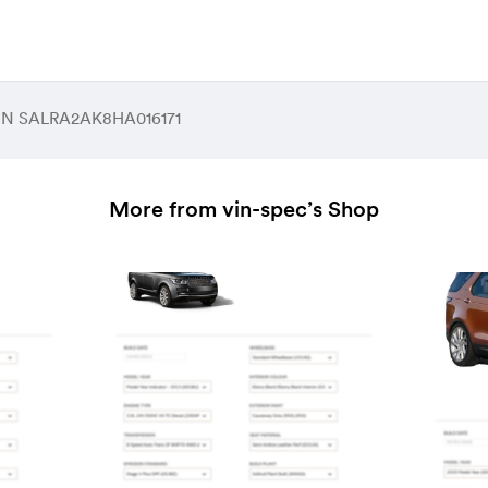
 VIN SALRA2AK8HA016171
More from vin-spec’s Shop