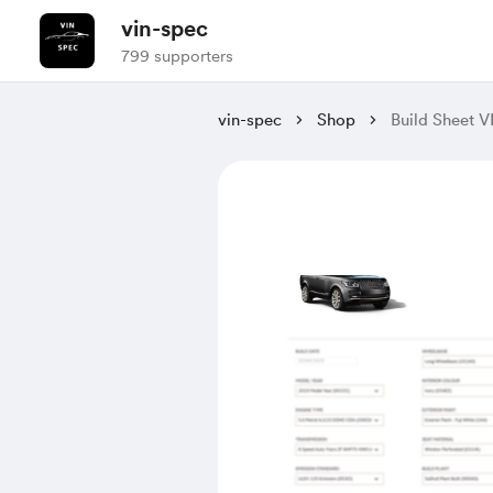
vin-spec
799 supporters
vin-spec
Shop
Build Sheet