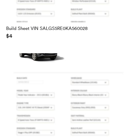
Build Sheet VIN SALGS5RE0KA560028
$4