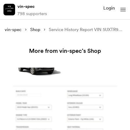
vin-spec
Login
798 supporters
vin-spec
Shop
Service History Report VIN 5UXTR9C54JLC82479
More from vin-spec’s Shop