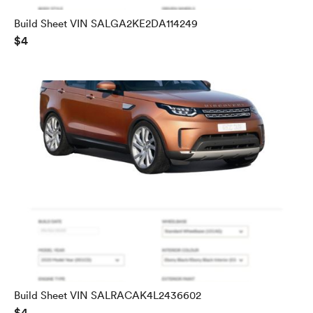
Build Sheet VIN SALGA2KE2DA114249
$4
Build Sheet VIN SALRACAK4L2436602
$4