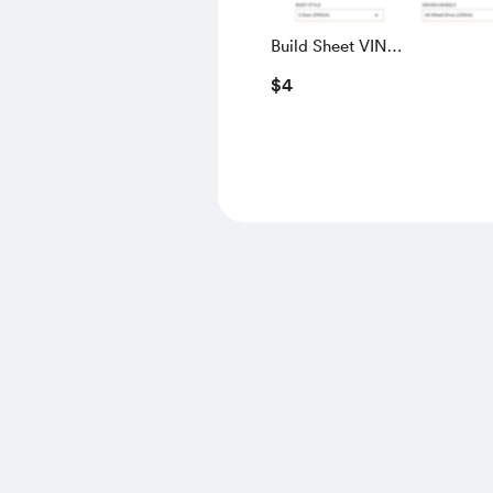
Build Sheet VIN
SALGS5RE0KA560028
$4