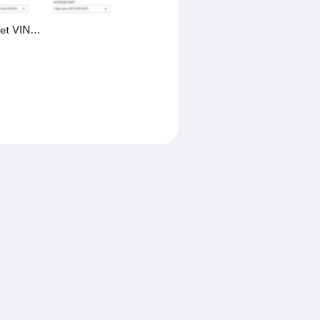
eet VIN
AK4L2436602