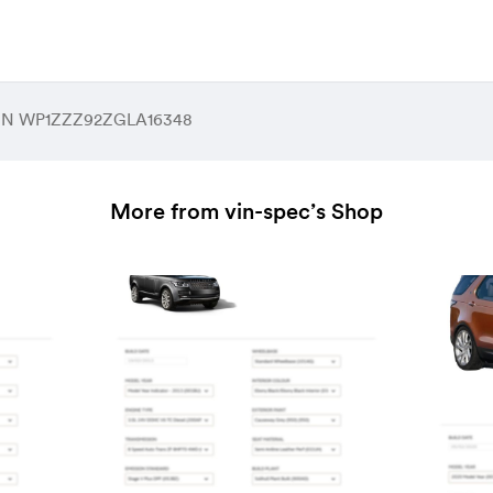
 VIN WP1ZZZ92ZGLA16348
More from vin-spec’s Shop