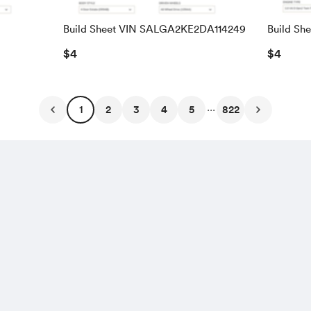
Build Sheet VIN SALGA2KE2DA114249
Build Sh
SALRAC
$4
$4
...
1
2
3
4
5
822