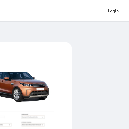
Login