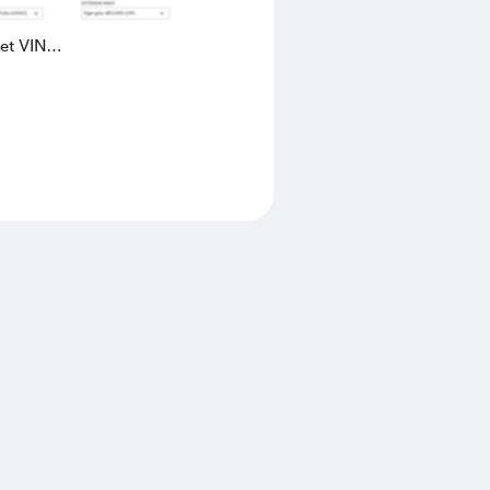
eet VIN
AK4L2436602