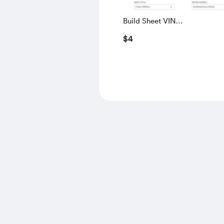
Build Sheet VIN
SALGS5RE0KA560028
$4