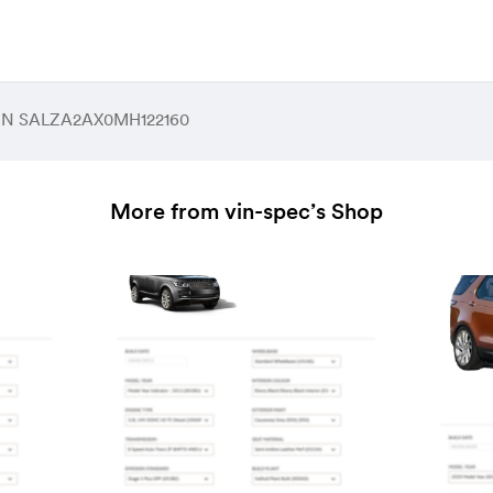
 VIN SALZA2AX0MH122160
More from vin-spec’s Shop