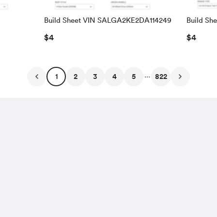
Build Sheet VIN SALGA2KE2DA114249
Build Sh
SALRAC
$4
$4
...
1
2
3
4
5
822