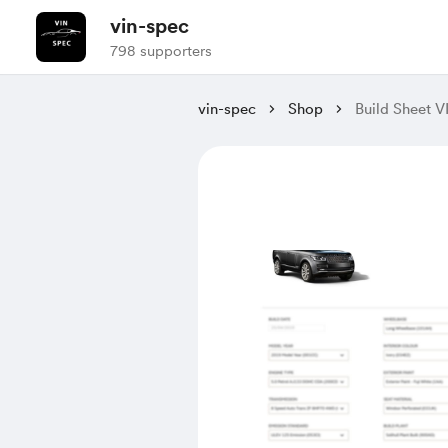
vin-spec
798 supporters
vin-spec
Shop
Build Sheet