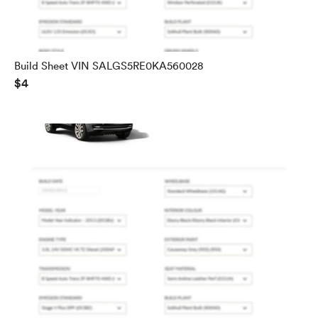
Build Sheet VIN SALGS5RE0KA560028
$4