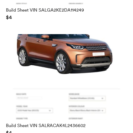
Build Sheet VIN SALGA2KE2DA114249
$4
Build Sheet VIN SALRACAK4L2436602
$4