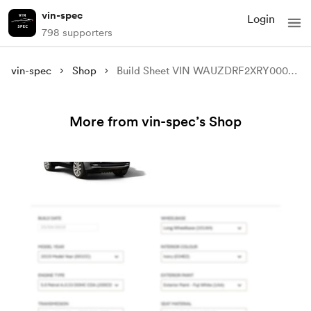
vin-spec
Login
798 supporters
vin-spec
Shop
Build Sheet VIN WAUZDRF2XRY000463
More from vin-spec’s Shop